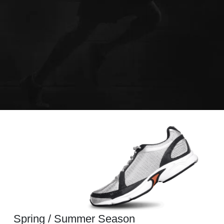
Spring / Summer Season