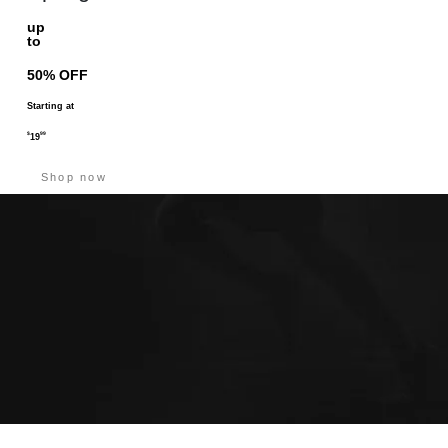
up
to
50% OFF
Starting at
$
99
19
Shop now